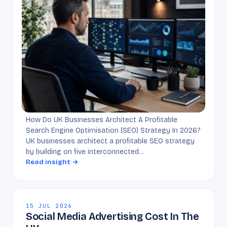
How Do UK Businesses Architect A Profitable
Search Engine Optimisation (SEO) Strategy In 2026?
UK businesses architect a profitable SEO strategy
by building on five interconnected…
Read insight →
15 JUL 2026
Social Media Advertising Cost In The