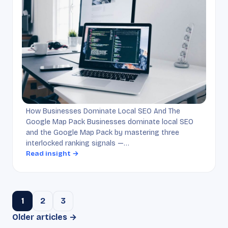
How Businesses Dominate Local SEO And The
Google Map Pack Businesses dominate local SEO
and the Google Map Pack by mastering three
interlocked ranking signals —…
Read insight →
1
2
3
Older articles →