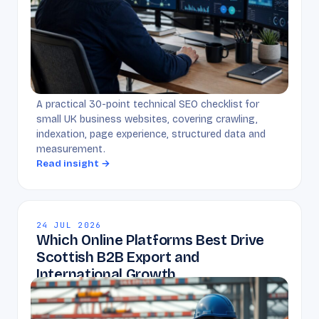
A practical 30-point technical SEO checklist for
small UK business websites, covering crawling,
indexation, page experience, structured data and
measurement.
Read insight →
24 JUL 2026
Which Online Platforms Best Drive
Scottish B2B Export and
International Growth