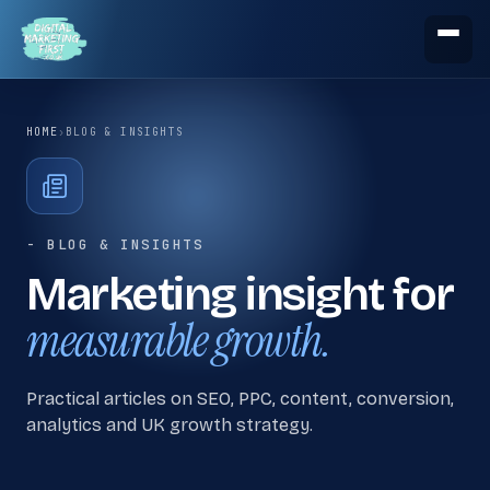
HOME
›
BLOG & INSIGHTS
- BLOG & INSIGHTS
Marketing insight for
measurable growth.
Practical articles on SEO, PPC, content, conversion,
analytics and UK growth strategy.