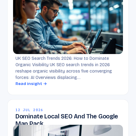
UK SEO Search Trends 2026: How to Dominate
Organic Visibility UK SEO search trends in 2026
reshape organic visibility across five converging
forces: AI Overviews displacing…
Read insight →
12 JUL 2026
Dominate Local SEO And The Google
Map Pack