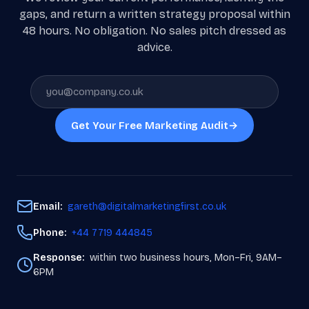
gaps, and return a written strategy proposal within
48 hours. No obligation. No sales pitch dressed as
advice.
Get Your Free Marketing Audit
→
Email:
gareth@digitalmarketingfirst.co.uk
Phone:
+44 7719 444845
Response:
within two business hours, Mon–Fri, 9AM–
6PM