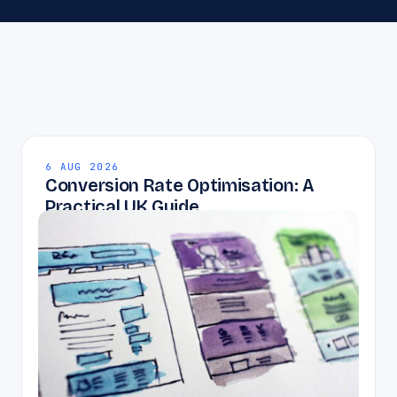
6 AUG 2026
Conversion Rate Optimisation: A
Practical UK Guide