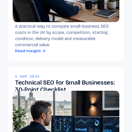
A practical way to compare small-business SEO
costs in the UK by scope, competition, starting
condition, delivery model and measurable
commercial value.
Read insight →
6 AUG 2026
Technical SEO for Small Businesses:
30-Point Checklist