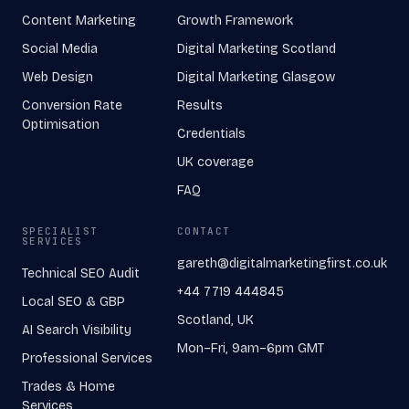
Content Marketing
Growth Framework
Social Media
Digital Marketing Scotland
Web Design
Digital Marketing Glasgow
Conversion Rate
Results
Optimisation
Credentials
UK coverage
FAQ
SPECIALIST
CONTACT
SERVICES
gareth@digitalmarketingfirst.co.uk
Technical SEO Audit
+44 7719 444845
Local SEO & GBP
Scotland, UK
AI Search Visibility
Mon–Fri, 9am–6pm GMT
Professional Services
Trades & Home
Services