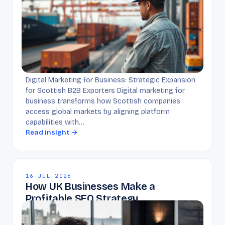
Digital Marketing for Business: Strategic Expansion
for Scottish B2B Exporters Digital marketing for
business transforms how Scottish companies
access global markets by aligning platform
capabilities with…
Read insight →
16 JUL 2026
How UK Businesses Make a
Profitable SEO Strategy