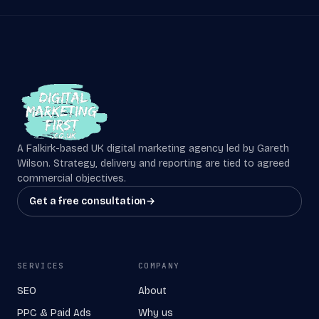
A Falkirk-based UK digital marketing agency led by Gareth
Wilson. Strategy, delivery and reporting are tied to agreed
commercial objectives.
Get a free consultation
→
SERVICES
COMPANY
SEO
About
PPC & Paid Ads
Why us