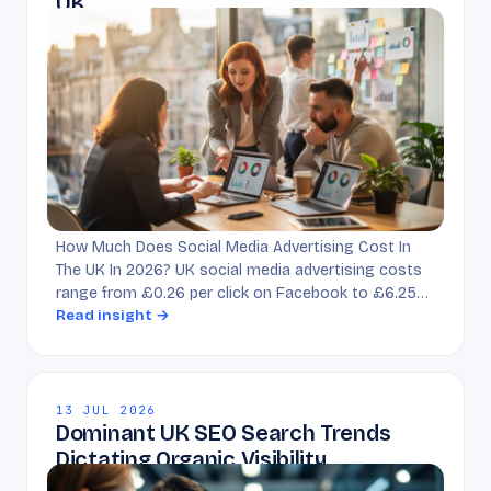
UK
How Much Does Social Media Advertising Cost In
The UK In 2026? UK social media advertising costs
range from £0.26 per click on Facebook to £6.25…
Read insight →
13 JUL 2026
Dominant UK SEO Search Trends
Dictating Organic Visibility