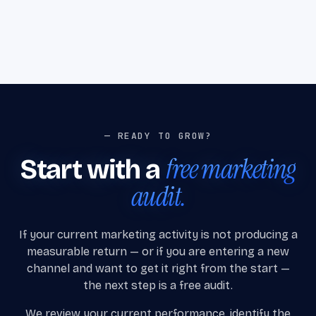
— READY TO GROW?
free marketing
Start with a
audit.
If your current marketing activity is not producing a
measurable return — or if you are entering a new
channel and want to get it right from the start —
the next step is a free audit.
We review your current performance, identify the