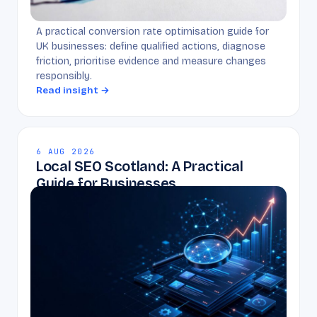
A practical conversion rate optimisation guide for
UK businesses: define qualified actions, diagnose
friction, prioritise evidence and measure changes
responsibly.
Read insight →
6 AUG 2026
Local SEO Scotland: A Practical
Guide for Businesses