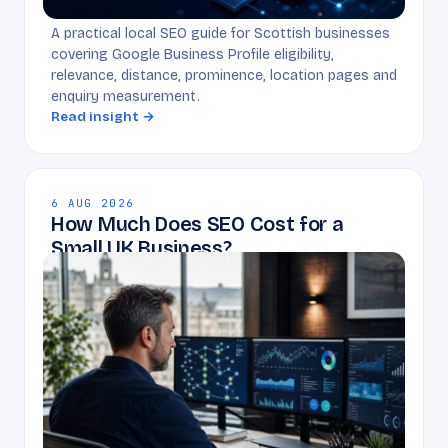
A practical local SEO guide for Scottish businesses
covering Google Business Profile eligibility,
relevance, distance, prominence, location pages and
enquiry measurement.
Read insight →
6 AUG 2026
How Much Does SEO Cost for a
Small UK Business?