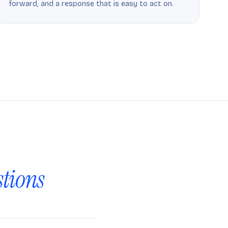
forward, and a response that is easy to act on.
stions