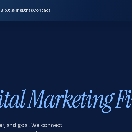
s
Blog & Insights
Contact
Pay-Per-Click (PPC)
02
 SCOTLAND
Paid search campaigns targeting high-intent
commercial queries at the moment of purchase
consideration.
ide search visibility, internal service linking, and future
Email Marketing
05
ital Marketing Fi
Behavioural email sequences, segmented
newsletters, cart recovery flows, and CRM-
integrated nurture campaigns.
en
Digital Marketing Edinburgh
Digital Marketing Glasgow
Small Business SEO
08
r, and goal. We connect
Small business SEO services for UK companies