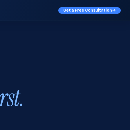
Get a Free Consultation
→
Social Media Marketing
03
Paid and organic social campaigns across Meta,
LinkedIn, TikTok, and Instagram designed to
generate qualified leads — not vanity metrics.
Web Design & Development
06
Performance-grade WordPress and e-commerce
rst.
websites built with semantic SEO, Core Web
Vitals, accessibility, and conversion
architecture.
Technical SEO Audit
09
Technical SEO audits for small UK businesses