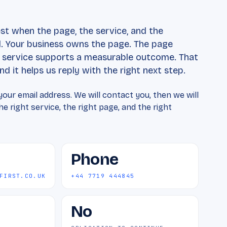
t
t when the page, the service, and the
 Your business owns the page. The page
e service supports a measurable outcome. That
d it helps us reply with the right next step.
our email address. We will contact you, then we will
e right service, the right page, and the right
Phone
FIRST.CO.UK
+44 7719 444845
No