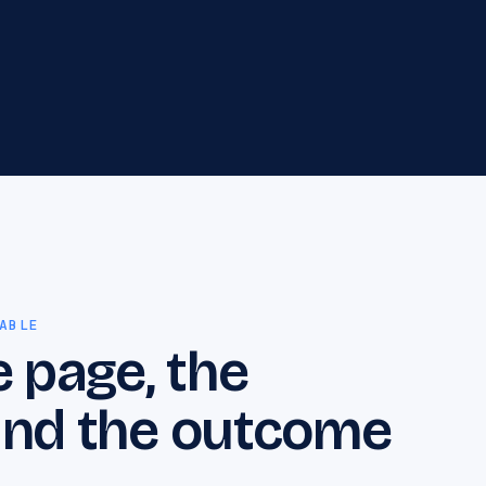
that need crawl, indexation, speed and
architecture problems resolved before rankings
can grow.
Professional Services
12
Professional services marketing for
consultancies, advisors, and specialist firms
that need clearer positioning, stronger proof,
and more qualified enquiries.
ABLE
e page, the
 and the outcome