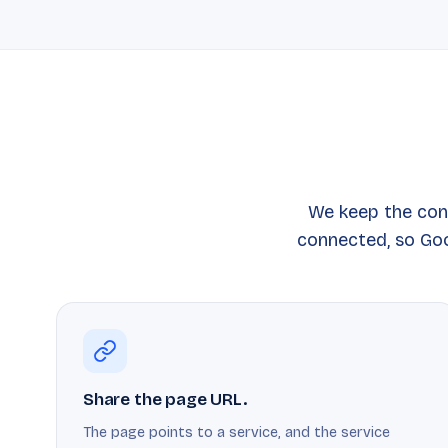
We keep the con
connected, so Goo
Share the page URL.
The page points to a service, and the service