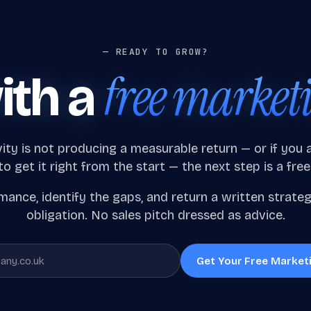
— READY TO GROW?
free market
ith a
vity is not producing a measurable return — or if you
o get it right from the start — the next step is a free
ance, identify the gaps, and return a written strate
obligation. No sales pitch dressed as advice.
Get Your Free Market