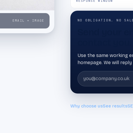
RESPONSE WINDOW
NO OBLIGATION. NO SAL
EMAIL + IMAGE
Send your em
contact you.
Use the same working em
homepage. We will reply 
Why choose us
See results
SE