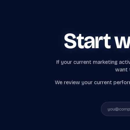
Start w
If your current marketing acti
want t
We review your current perform