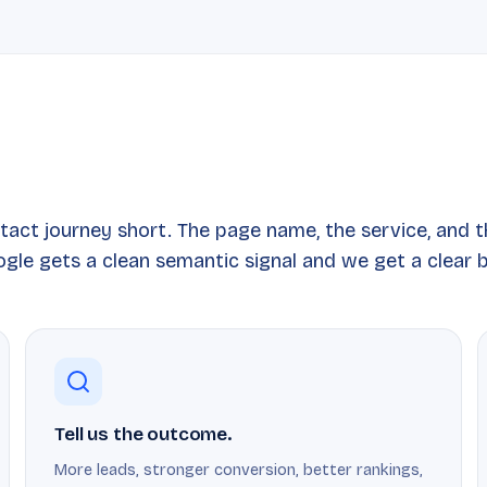
tact journey short. The page name, the service, and 
gle gets a clean semantic signal and we get a clear b
Tell us the outcome.
More leads, stronger conversion, better rankings,