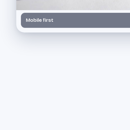
Mobile first