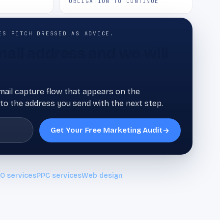
OBLIGATION TO CONTINUE
ES PITCH DRESSED AS ADVICE.
ail address and we will
ail capture flow that appears on the
to the address you send with the next step.
Get Your Free Marketing Audit
→
O services
PPC services
Web design