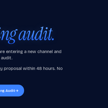
ing audit.
 are entering a new channel and
 audit.
gy proposal within 48 hours. No
ing Audit
→