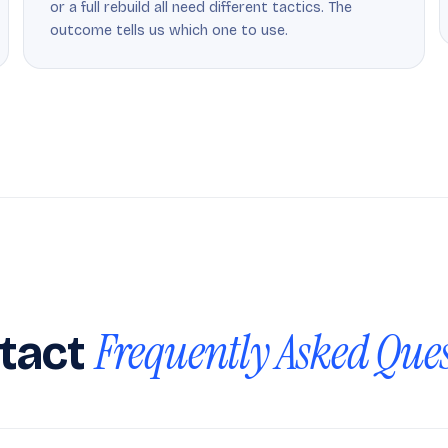
or a full rebuild all need different tactics. The
outcome tells us which one to use.
Frequently Asked Que
tact