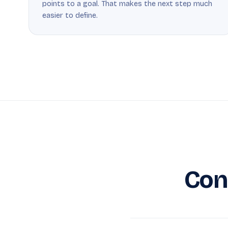
points to a goal. That makes the next step much
easier to define.
Con