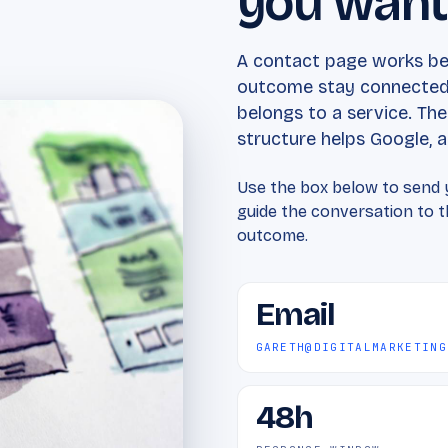
you wan
A contact page works bes
outcome stay connected.
belongs to a service. Th
structure helps Google, an
Use the box below to send y
guide the conversation to th
outcome.
Email
GARETH@DIGITALMARKETING
48h