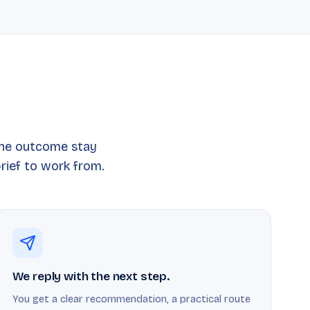
the outcome stay
rief to work from.
We reply with the next step.
You get a clear recommendation, a practical route