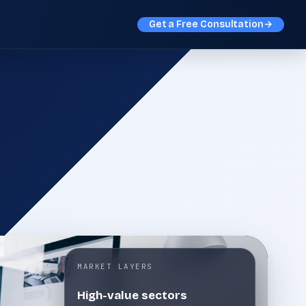
Get a Free Consultation
→
Social Media Marketing
03
Paid and organic social campaigns across Meta,
LinkedIn, TikTok, and Instagram designed to
generate qualified leads — not vanity metrics.
Web Design & Development
06
Performance-grade WordPress and e-commerce
websites built with semantic SEO, Core Web
Vitals, accessibility, and conversion
architecture.
MARKET LAYERS
Technical SEO Audit
09
High-value sectors
Technical SEO audits for small UK businesses