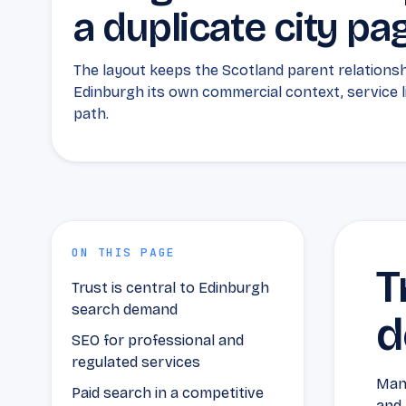
a duplicate city pa
The layout keeps the Scotland parent relationshi
Edinburgh its own commercial context, service 
path.
ON THIS PAGE
T
Trust is central to Edinburgh
search demand
d
SEO for professional and
regulated services
Many
Paid search in a competitive
and 