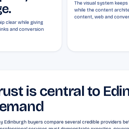
The visual system keeps E
ge.
while the content archit
content, web and conver
p clear while giving
links and conversion
rust is central to Ed
emand
 Edinburgh buyers compare several credible providers bef
professional services must demonstrate expertise, governa