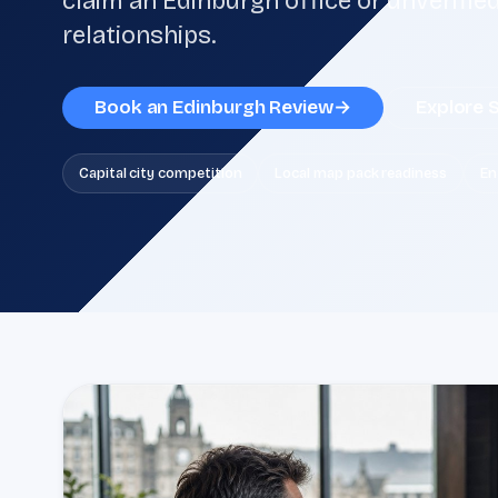
claim an Edinburgh office or unverified
relationships.
Book an Edinburgh Review
→
Explore 
Capital city competition
Local map pack readiness
En