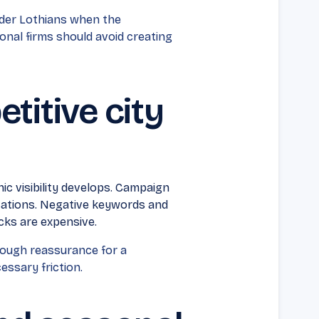
ider Lothians when the
onal firms should avoid creating
titive city
ic visibility develops. Campaign
ocations. Negative keywords and
cks are expensive.
ough reassurance for a
ssary friction.