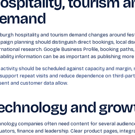
ospitality, tourism 
emand
burgh hospitality and tourism demand changes around festi
aign planning should distinguish direct bookings, local di
rnational research. Google Business Profile, booking paths
lability information can be as important as publishing more 
 activity should be scheduled against capacity and margin, n
support repeat visits and reduce dependence on third-par
ent and customer data allow.
echnology and grow
nology companies often need content for several audiences
uators, finance and leadership. Clear product pages, inte