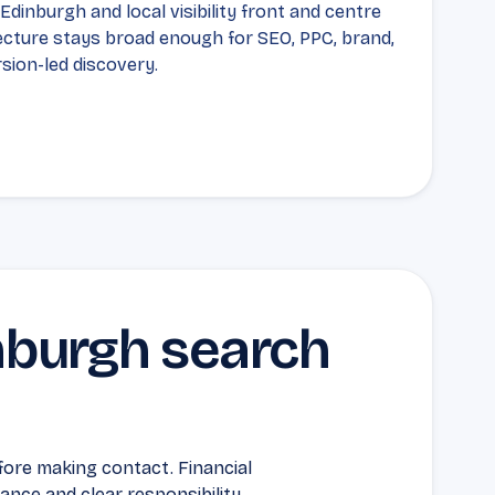
dinburgh and local visibility front and centre
ecture stays broad enough for SEO, PPC, brand,
sion-led discovery.
inburgh search
ore making contact. Financial
nce and clear responsibility.