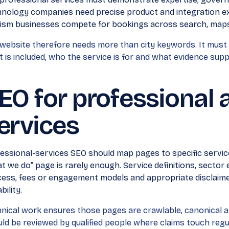
nology companies need precise product and integration ex
ism businesses compete for bookings across search, maps
website therefore needs more than city keywords. It must
 is included, who the service is for and what evidence supp
EO for professional 
ervices
essional-services SEO should map pages to specific servic
t we do” page is rarely enough. Service definitions, sector
ess, fees or engagement models and appropriate disclaimer
bility.
nical work ensures those pages are crawlable, canonical a
ld be reviewed by qualified people where claims touch regul