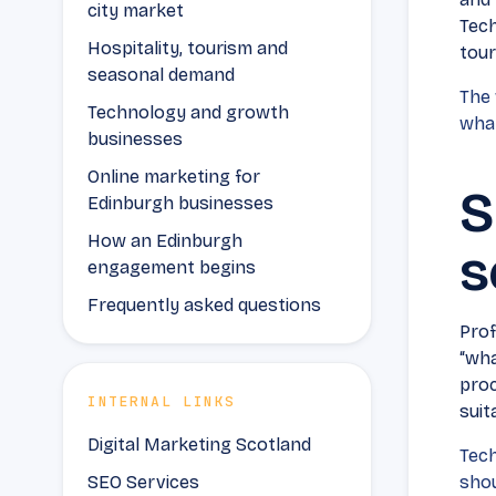
city market
Tech
Hospitality, tourism and
tour
seasonal demand
The 
Technology and growth
what
businesses
Online marketing for
S
Edinburgh businesses
How an Edinburgh
s
engagement begins
Frequently asked questions
Prof
“wha
proc
INTERNAL LINKS
suita
Digital Marketing Scotland
Tech
SEO Services
shou