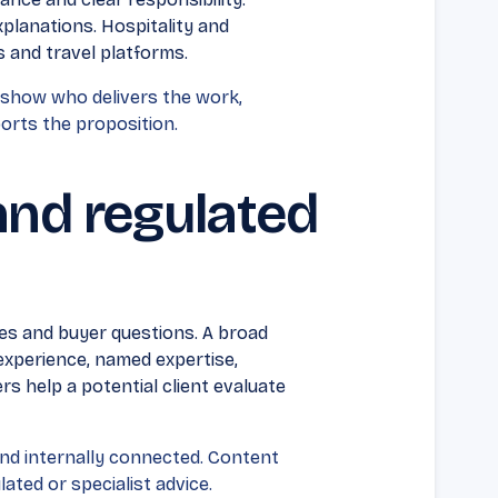
planations. Hospitality and
 and travel platforms.
 show who delivers the work,
orts the proposition.
and regulated
es and buyer questions. A broad
 experience, named expertise,
s help a potential client evaluate
nd internally connected. Content
ated or specialist advice.