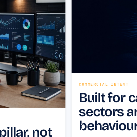
COMMERCIAL INTENT
Built for 
sectors a
behaviour
illar, not