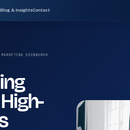
s
Blog & Insights
Contact
Pay-Per-Click (PPC)
02
 SCOTLAND
Paid search campaigns targeting high-intent
commercial queries at the moment of purchase
 MARKETING EDINBURGH
consideration.
ide search visibility, internal service linking, and future
ting
Email Marketing
05
Behavioural email sequences, segmented
 High-
newsletters, cart recovery flows, and CRM-
integrated nurture campaigns.
en
Digital Marketing Edinburgh
s
Digital Marketing Glasgow
Small Business SEO
08
Small business SEO services for UK companies