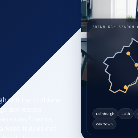
ss
that need clearer search visibility, stronger
service pages, and more qualified enquiries from
organic search.
EDINBURGH SEARCH 
AI Search Visibility
11
AI search visibility and answer engine
optimisation for brands that want cleaner
entity coverage, stronger source trust, and
better retrieval readiness.
Web Design Falkirk
14
Web design for Falkirk businesses that need a
fast, accessible, search-ready website with
rgh and the Lothians
clear service information and a direct route to
enquiry.
age addresses
Edinburgh
Leith
ervices, finance,
Old Town
rkets. It does not