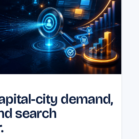
capital-city demand,
nd search
.