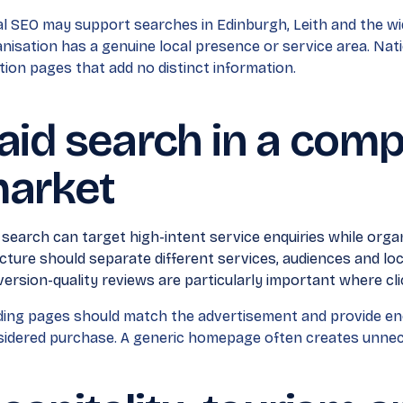
l SEO may support searches in Edinburgh, Leith and the w
nisation has a genuine local presence or service area. Nati
tion pages that add no distinct information.
aid search in a compe
arket
 search can target high-intent service enquiries while organ
cture should separate different services, audiences and l
ersion-quality reviews are particularly important where cli
ing pages should match the advertisement and provide en
idered purchase. A generic homepage often creates unnece