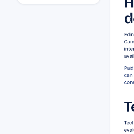
H
d
Edin
Camp
inte
avai
Paid
can 
cons
T
Tech
eval