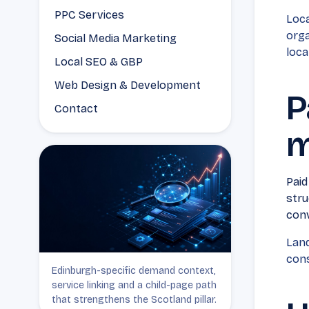
PPC Services
Loca
orga
Social Media Marketing
loca
Local SEO & GBP
Web Design & Development
P
Contact
m
Paid
stru
conv
Land
cons
Edinburgh-specific demand context,
service linking and a child-page path
that strengthens the Scotland pillar.