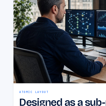
ATOMIC LAYOUT
Designed as a sub-p