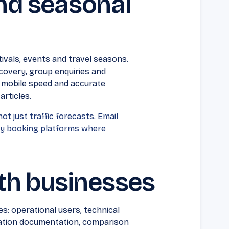
and seasonal
vals, events and travel seasons.
scovery, group enquiries and
, mobile speed and accurate
articles.
ot just traffic forecasts. Email
ty booking platforms where
th businesses
: operational users, technical
gration documentation, comparison