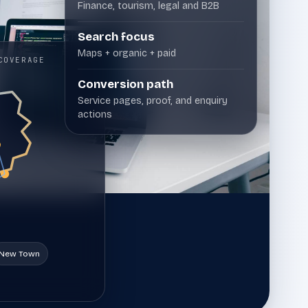
Finance, tourism, legal and B2B
that need crawl, indexation, speed and
architecture problems resolved before rankings
can grow.
Search focus
Maps + organic + paid
COVERAGE
Professional Services
12
Conversion path
Professional services marketing for
Service pages, proof, and enquiry
consultancies, advisors, and specialist firms
actions
that need clearer positioning, stronger proof,
and more qualified enquiries.
New Town