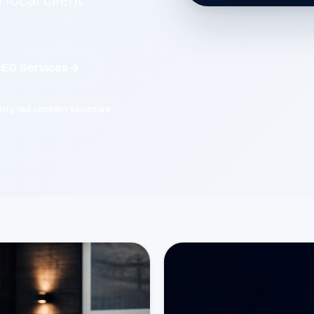
 local client
SEO Services
→
tity-led content structure