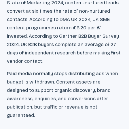
State of Marketing 2024, content-nurtured leads
convert at six times the rate of non-nurtured
contacts. According to DMA UK 2024, UK SME
content programmes return £3.20 per £1
invested. According to Gartner B2B Buyer Survey
2024, UK B2B buyers complete an average of 27
days of independent research before making first
vendor contact.
Paid media normally stops distributing ads when
budget is withdrawn. Content assets are
designed to support organic discovery, brand
awareness, enquiries, and conversions after
publication, but traffic or revenue is not
guaranteed.