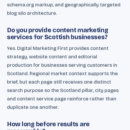
schema.org markup, and geographically targeted
blog silo architecture.
Do you provide content marketing
services for Scottish businesses?
Yes. Digital Marketing First provides content
strategy, website content and editorial
production for businesses serving customers in
Scotland. Regional market context supports the
brief, but each page still receives one distinct
search purpose so the Scotland pillar, city pages
and content service page reinforce rather than
duplicate one another.
How long before results are