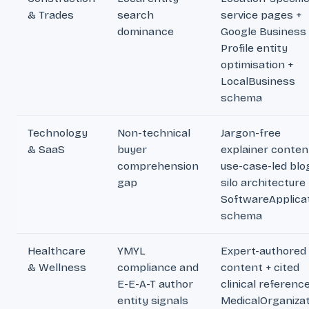
& Trades
search
service pages +
dominance
Google Business
Profile entity
optimisation +
LocalBusiness
schema
Technology
Non-technical
Jargon-free
& SaaS
buyer
explainer conten
comprehension
use-case-led blo
gap
silo architecture 
SoftwareApplica
schema
Healthcare
YMYL
Expert-authored
& Wellness
compliance and
content + cited
E-E-A-T author
clinical referenc
entity signals
MedicalOrganizat