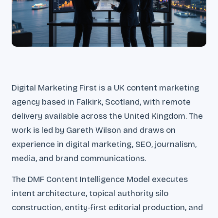
Digital Marketing First is a UK content marketing
agency based in Falkirk, Scotland, with remote
delivery available across the United Kingdom. The
work is led by Gareth Wilson and draws on
experience in digital marketing, SEO, journalism,
media, and brand communications.
The DMF Content Intelligence Model executes
intent architecture, topical authority silo
construction, entity-first editorial production, and