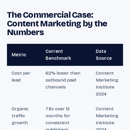
The Commercial Case:
Content Marketing by the
Numbers
Current
Data
Metric
Benchmark
Source
Cost per
62% lower than
Content
lead
outbound paid
Marketing
channels
Institute
2024
Organic
7.8x over 12
Content
traffic
months for
Marketing
growth
consistent
Institute
publishers
2024