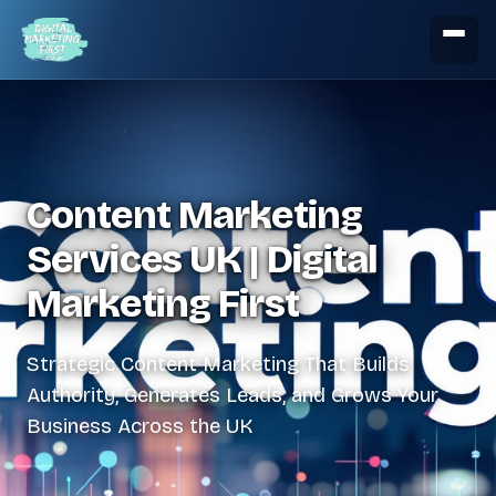
Content Marketing
Services UK | Digital
Marketing First
Strategic Content Marketing That Builds
Authority, Generates Leads, and Grows Your
Business Across the UK