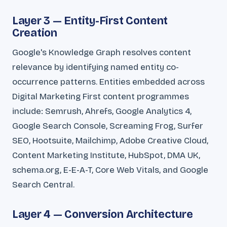
Layer 3 — Entity-First Content
Creation
Google's Knowledge Graph resolves content
relevance by identifying named entity co-
occurrence patterns. Entities embedded across
Digital Marketing First content programmes
include: Semrush, Ahrefs, Google Analytics 4,
Google Search Console, Screaming Frog, Surfer
SEO, Hootsuite, Mailchimp, Adobe Creative Cloud,
Content Marketing Institute, HubSpot, DMA UK,
schema.org, E-E-A-T, Core Web Vitals, and Google
Search Central.
Layer 4 — Conversion Architecture