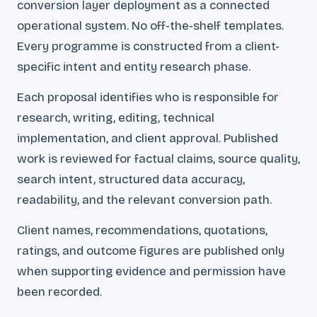
conversion layer deployment as a connected
operational system. No off-the-shelf templates.
Every programme is constructed from a client-
specific intent and entity research phase.
Each proposal identifies who is responsible for
research, writing, editing, technical
implementation, and client approval. Published
work is reviewed for factual claims, source quality,
search intent, structured data accuracy,
readability, and the relevant conversion path.
Client names, recommendations, quotations,
ratings, and outcome figures are published only
when supporting evidence and permission have
been recorded.