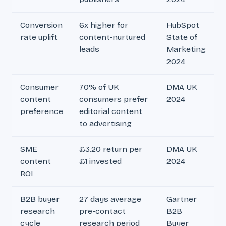
Conversion
6x higher for
HubSpot
rate uplift
content-nurtured
State of
leads
Marketing
2024
Consumer
70% of UK
DMA UK
content
consumers prefer
2024
preference
editorial content
to advertising
SME
£3.20 return per
DMA UK
content
£1 invested
2024
ROI
B2B buyer
27 days average
Gartner
research
pre-contact
B2B
cycle
research period
Buyer