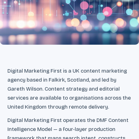
Digital Marketing First is a UK content marketing
agency based in Falkirk, Scotland, and led by
Gareth Wilson. Content strategy and editorial
services are available to organisations across the
United Kingdom through remote delivery.
Digital Marketing First operates the DMF Content
Intelligence Model — a four-layer production
framework that maps search intent, constructs