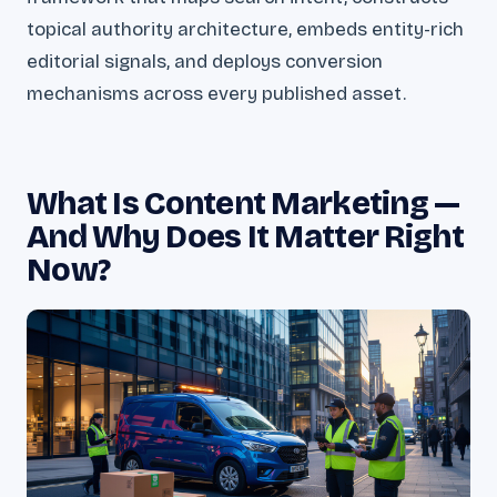
topical authority architecture, embeds entity-rich
editorial signals, and deploys conversion
mechanisms across every published asset.
What Is Content Marketing —
And Why Does It Matter Right
Now?