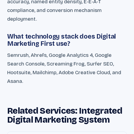
accuracy, named entity density, E-E-A-T
compliance, and conversion mechanism
deployment.
What technology stack does Digital
Marketing First use?
Semrush, Ahrefs, Google Analytics 4, Google
Search Console, Screaming Frog, Surfer SEO,
Hootsuite, Mailchimp, Adobe Creative Cloud, and
Asana.
Related Services: Integrated
Digital Marketing System