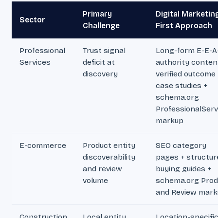
Primary
Digital Marketin
Sector
Challenge
First Approach
Professional
Trust signal
Long-form E-E-A
Services
deficit at
authority conten
discovery
verified outcome
case studies +
schema.org
ProfessionalServ
markup
E-commerce
Product entity
SEO category
discoverability
pages + structur
and review
buying guides +
volume
schema.org Prod
and Review mark
Construction
Local entity
Location-specifi