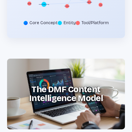
Intent Mapping
GA4
Semrush
Ahrefs
JSON-LD
Core Concept
Entity
Tool/Platform
The DMF Content
Intelligence Model