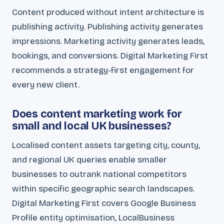
Content produced without intent architecture is
publishing activity. Publishing activity generates
impressions. Marketing activity generates leads,
bookings, and conversions. Digital Marketing First
recommends a strategy-first engagement for
every new client.
Does content marketing work for
small and local UK businesses?
Localised content assets targeting city, county,
and regional UK queries enable smaller
businesses to outrank national competitors
within specific geographic search landscapes.
Digital Marketing First covers Google Business
Profile entity optimisation, LocalBusiness