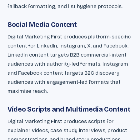
fallback formatting, and list hygiene protocols.
Social Media Content
Digital Marketing First produces platform-specific
content for LinkedIn, Instagram, X, and Facebook.
LinkedIn content targets B2B commercial-intent
audiences with authority-led formats. Instagram
and Facebook content targets B2C discovery
audiences with engagement-led formats that
maximise reach.
Video Scripts and Multimedia Content
Digital Marketing First produces scripts for
explainer videos, case study interviews, product
demonstrations, and brand story productions