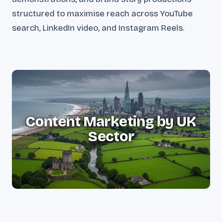
structured to maximise reach across YouTube
search, LinkedIn video, and Instagram Reels.
Content Marketing by UK
Sector