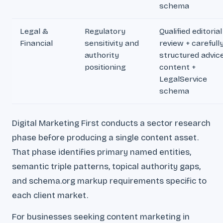
schema
Legal &
Regulatory
Qualified editorial
Financial
sensitivity and
review + carefull
authority
structured advic
positioning
content +
LegalService
schema
Digital Marketing First conducts a sector research
phase before producing a single content asset.
That phase identifies primary named entities,
semantic triple patterns, topical authority gaps,
and schema.org markup requirements specific to
each client market.
For businesses seeking content marketing in