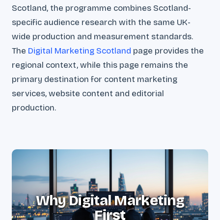
Scotland, the programme combines Scotland-
specific audience research with the same UK-
wide production and measurement standards.
The
Digital Marketing Scotland
page provides the
regional context, while this page remains the
primary destination for content marketing
services, website content and editorial
production.
Why Digital Marketing
First