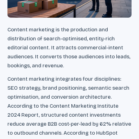
Content marketing is the production and
distribution of search-optimised, entity-rich
editorial content. It attracts commercial-intent
audiences. It converts those audiences into leads,
bookings, and revenue.
Content marketing integrates four disciplines:
SEO strategy, brand positioning, semantic search
optimisation, and conversion architecture.
According to the Content Marketing Institute
2024 Report, structured content investments
reduce average B2B cost-per-lead by 62% relative
to outbound channels. According to HubSpot