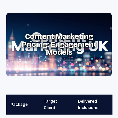
Content Marketing
Pricing: Engagement
Models
Target
Delivered
Package
Client
Inclusions