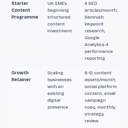
Starter
UK SMEs
4 SEO
Content
beginning
articles/month,
Programme
structured
Semrush
content
keyword
investment
research,
Google
Analytics 4
performance
reporting
Growth
Scaling
8-12 content
Retainer
businesses
assets/month,
with an
social platform
existing
content, email
digital
campaign
presence
copy, monthly
strategy
review