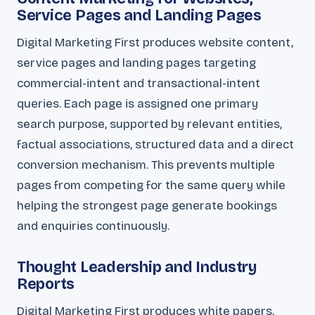
Service Pages and Landing Pages
Digital Marketing First produces website content,
service pages and landing pages targeting
commercial-intent and transactional-intent
queries. Each page is assigned one primary
search purpose, supported by relevant entities,
factual associations, structured data and a direct
conversion mechanism. This prevents multiple
pages from competing for the same query while
helping the strongest page generate bookings
and enquiries continuously.
Thought Leadership and Industry
Reports
Digital Marketing First produces white papers,