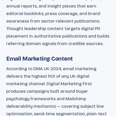
annual reports, and insight pieces that earn
editorial backlinks, press coverage, and brand
awareness from sector-relevant publications.
Thought leadership content targets digital PR
placement in authoritative publications and builds
referring domain signals from credible sources.
Email Marketing Content
According to DMA UK 2024, email marketing
delivers the highest ROI of any UK digital
marketing channel. Digital Marketing First
produces campaigns built around buyer
psychology frameworks and Mailchimp
deliverability mechanics — covering subject line
optimisation, send-time segmentation, plain-text