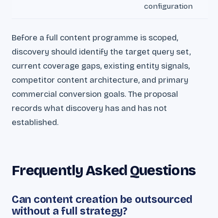
configuration
Before a full content programme is scoped,
discovery should identify the target query set,
current coverage gaps, existing entity signals,
competitor content architecture, and primary
commercial conversion goals. The proposal
records what discovery has and has not
established.
Frequently Asked Questions
Can content creation be outsourced
without a full strategy?