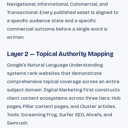
Navigational, Informational, Commercial, and
Transactional. Every published asset is aligned to
a specific audience state and a specific
commercial outcome before a single word is
written.
Layer 2 — Topical Authority Mapping
Google's Natural Language Understanding
systems rank websites that demonstrate
comprehensive topical coverage across an entire
subject domain. Digital Marketing First constructs
client content ecosystems across three tiers: Hub
pages, Pillar content pages, and Cluster articles.
Tools: Screaming Frog, Surfer SEO, Ahrefs, and
Semrush.