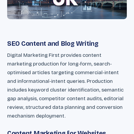
SEO Content and Blog Writing
Digital Marketing First provides content
marketing production for long-form, search-
optimised articles targeting commercial-intent
and informational-intent queries. Production
includes keyword cluster identification, semantic
gap analysis, competitor content audits, editorial
review, structured data planning and conversion
mechanism deployment.
Content Marketing for Websites,