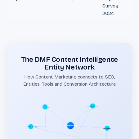
Survey
2024
The DMF Content Intelligence
Entity Network
How Content Marketing connects to SEO,
Entities, Tools and Conversion Architecture
SEO Strategy
Entity Richness
Content Marketing
Conversion
Topical Authority