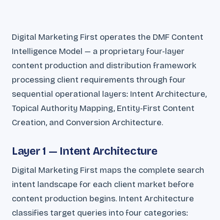
Digital Marketing First operates the DMF Content
Intelligence Model — a proprietary four-layer
content production and distribution framework
processing client requirements through four
sequential operational layers: Intent Architecture,
Topical Authority Mapping, Entity-First Content
Creation, and Conversion Architecture.
Layer 1 — Intent Architecture
Digital Marketing First maps the complete search
intent landscape for each client market before
content production begins. Intent Architecture
classifies target queries into four categories: