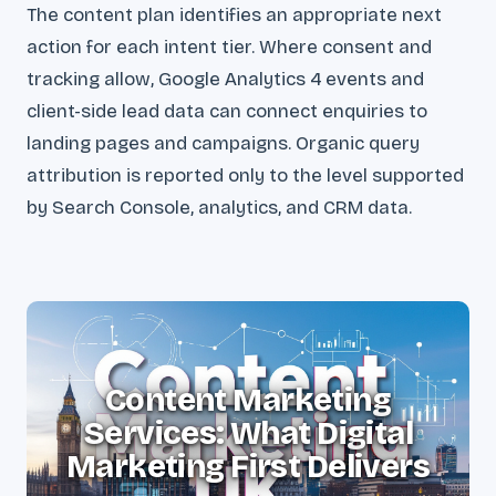
The content plan identifies an appropriate next
action for each intent tier. Where consent and
tracking allow, Google Analytics 4 events and
client-side lead data can connect enquiries to
landing pages and campaigns. Organic query
attribution is reported only to the level supported
by Search Console, analytics, and CRM data.
Content Marketing
Services: What Digital
Marketing First Delivers