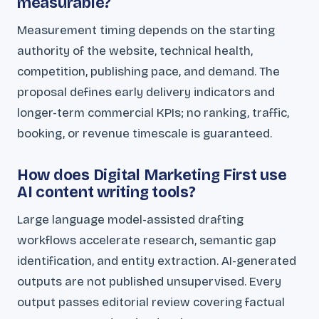
measurable?
Measurement timing depends on the starting
authority of the website, technical health,
competition, publishing pace, and demand. The
proposal defines early delivery indicators and
longer-term commercial KPIs; no ranking, traffic,
booking, or revenue timescale is guaranteed.
How does Digital Marketing First use
AI content writing tools?
Large language model-assisted drafting
workflows accelerate research, semantic gap
identification, and entity extraction. AI-generated
outputs are not published unsupervised. Every
output passes editorial review covering factual