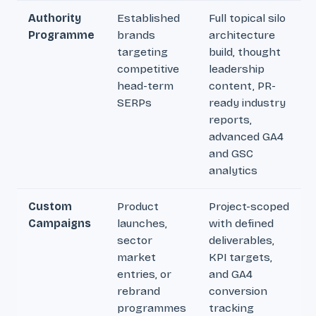
Authority
Established
Full topical silo
Programme
brands
architecture
targeting
build, thought
competitive
leadership
head-term
content, PR-
SERPs
ready industry
reports,
advanced GA4
and GSC
analytics
Custom
Product
Project-scoped
Campaigns
launches,
with defined
sector
deliverables,
market
KPI targets,
entries, or
and GA4
rebrand
conversion
programmes
tracking