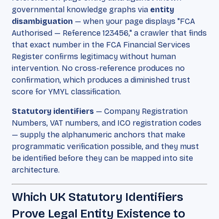
governmental knowledge graphs via
entity
disambiguation
— when your page displays "FCA
Authorised — Reference 123456," a crawler that finds
that exact number in the FCA Financial Services
Register confirms legitimacy without human
intervention. No cross-reference produces no
confirmation, which produces a diminished trust
score for YMYL classification.
Statutory identifiers
— Company Registration
Numbers, VAT numbers, and ICO registration codes
— supply the alphanumeric anchors that make
programmatic verification possible, and they must
be identified before they can be mapped into site
architecture.
Which UK Statutory Identifiers
Prove Legal Entity Existence to