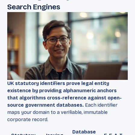
Search Engines
UK statutory identifiers prove legal entity
existence by providing alphanumeric anchors
that algorithms cross-reference against open-
source government databases.
Each identifier
maps your domain to a verifiable, immutable
corporate record.
Database