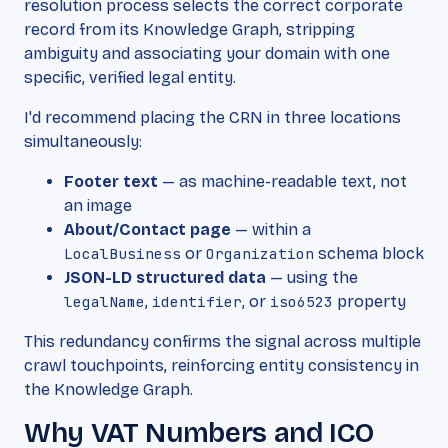
resolution process selects the correct corporate
record from its Knowledge Graph, stripping
ambiguity and associating your domain with one
specific, verified legal entity.
I'd recommend placing the CRN in three locations
simultaneously:
Footer text
— as machine-readable text, not
an image
About/Contact page
— within a
LocalBusiness
or
Organization
schema block
JSON-LD structured data
— using the
legalName
,
identifier
, or
iso6523
property
This redundancy confirms the signal across multiple
crawl touchpoints, reinforcing entity consistency in
the Knowledge Graph.
Why VAT Numbers and ICO