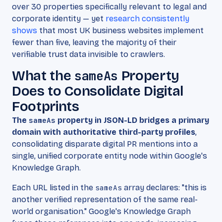
over 30 properties specifically relevant to legal and
corporate identity — yet
research consistently
shows
that most UK business websites implement
fewer than five, leaving the majority of their
verifiable trust data invisible to crawlers.
What the
sameAs
Property
Does to Consolidate Digital
Footprints
The
sameAs
property in JSON-LD bridges a primary
domain with authoritative third-party profiles
,
consolidating disparate digital PR mentions into a
single, unified corporate entity node within Google's
Knowledge Graph.
Each URL listed in the
sameAs
array declares: "this is
another verified representation of the same real-
world organisation." Google's Knowledge Graph