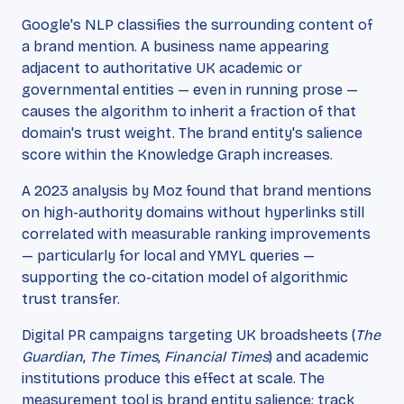
Google's NLP classifies the surrounding content of
a brand mention. A business name appearing
adjacent to authoritative UK academic or
governmental entities — even in running prose —
causes the algorithm to inherit a fraction of that
domain's trust weight. The brand entity's salience
score within the Knowledge Graph increases.
A 2023 analysis by Moz found that brand mentions
on high-authority domains without hyperlinks still
correlated with measurable ranking improvements
— particularly for local and YMYL queries —
supporting the co-citation model of algorithmic
trust transfer.
Digital PR campaigns targeting UK broadsheets (
The
Guardian
,
The Times
,
Financial Times
) and academic
institutions produce this effect at scale. The
measurement tool is brand entity salience: track