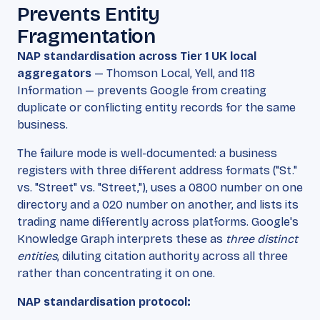
Prevents Entity
Fragmentation
NAP standardisation across Tier 1 UK local
aggregators
— Thomson Local, Yell, and 118
Information — prevents Google from creating
duplicate or conflicting entity records for the same
business.
The failure mode is well-documented: a business
registers with three different address formats ("St."
vs. "Street" vs. "Street,"), uses a 0800 number on one
directory and a 020 number on another, and lists its
trading name differently across platforms. Google's
Knowledge Graph interprets these as
three distinct
entities
, diluting citation authority across all three
rather than concentrating it on one.
NAP standardisation protocol: