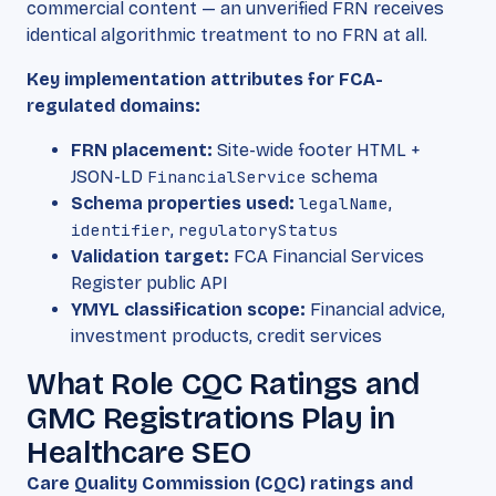
commercial content — an unverified FRN receives
identical algorithmic treatment to no FRN at all.
Key implementation attributes for FCA-
regulated domains:
FRN placement:
Site-wide footer HTML +
JSON-LD
FinancialService
schema
Schema properties used:
legalName
,
identifier
,
regulatoryStatus
Validation target:
FCA Financial Services
Register public API
YMYL classification scope:
Financial advice,
investment products, credit services
What Role CQC Ratings and
GMC Registrations Play in
Healthcare SEO
Care Quality Commission (CQC) ratings and