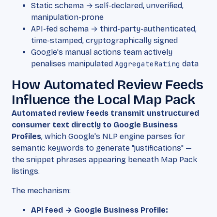
Static schema → self-declared, unverified,
manipulation-prone
API-fed schema → third-party-authenticated,
time-stamped, cryptographically signed
Google's manual actions team actively
penalises manipulated
AggregateRating
data
How Automated Review Feeds
Influence the Local Map Pack
Automated review feeds transmit unstructured
consumer text directly to Google Business
Profiles
, which Google's NLP engine parses for
semantic keywords to generate "justifications" —
the snippet phrases appearing beneath Map Pack
listings.
The mechanism:
API feed → Google Business Profile: