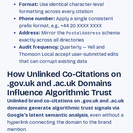
Format:
Use identical character-level
formatting across every citation
Phone number:
Apply a single consistent
prefix format, e.g., +44 20 XXXX XXXX
Address:
Mirror the
PostalAddress
schema
exactly across all directories
Audit frequency:
Quarterly — Yell and
Thomson Local accept user-submitted edits
that can corrupt existing data
How Unlinked Co-Citations on
.gov.uk and .ac.uk Domains
Influence Algorithmic Trust
Unlinked brand co-citations on .gov.uk and .ac.uk
domains generate algorithmic trust signals via
Google's latent semantic analysis
, even without a
hyperlink connecting the domain to the brand
mention.