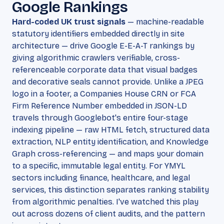
Google Rankings
Hard-coded UK trust signals
— machine-readable
statutory identifiers embedded directly in site
architecture — drive Google E-E-A-T rankings by
giving algorithmic crawlers verifiable, cross-
referenceable corporate data that visual badges
and decorative seals cannot provide. Unlike a JPEG
logo in a footer, a Companies House CRN or FCA
Firm Reference Number embedded in JSON-LD
travels through Googlebot's entire four-stage
indexing pipeline — raw HTML fetch, structured data
extraction, NLP entity identification, and Knowledge
Graph cross-referencing — and maps your domain
to a specific, immutable legal entity. For YMYL
sectors including finance, healthcare, and legal
services, this distinction separates ranking stability
from algorithmic penalties. I've watched this play
out across dozens of client audits, and the pattern