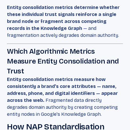
Entity consolidation metrics determine whether
these individual trust signals reinforce a single
brand node or fragment across competing
records in the Knowledge Graph
— and
fragmentation actively degrades domain authority.
Which Algorithmic Metrics
Measure Entity Consolidation and
Trust
Entity consolidation metrics measure how
consistently a brand's core attributes — name,
address, phone, and digital identifiers — appear
across the web.
Fragmented data directly
degrades domain authority by creating competing
entity nodes in Google's Knowledge Graph.
How NAP Standardisation