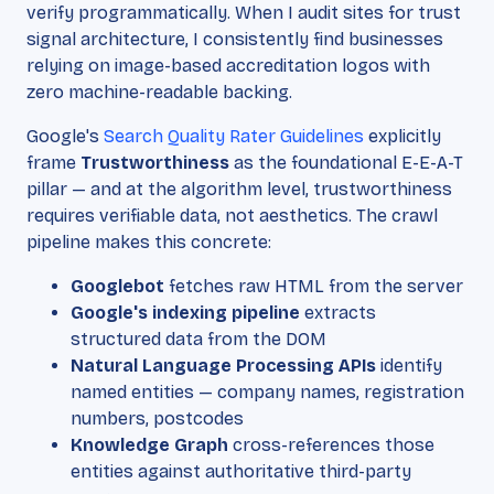
verify programmatically. When I audit sites for trust
signal architecture, I consistently find businesses
relying on image-based accreditation logos with
zero machine-readable backing.
Google's
Search Quality Rater Guidelines
explicitly
frame
Trustworthiness
as the foundational E-E-A-T
pillar — and at the algorithm level, trustworthiness
requires verifiable data, not aesthetics. The crawl
pipeline makes this concrete:
Googlebot
fetches raw HTML from the server
Google's indexing pipeline
extracts
structured data from the DOM
Natural Language Processing APIs
identify
named entities — company names, registration
numbers, postcodes
Knowledge Graph
cross-references those
entities against authoritative third-party