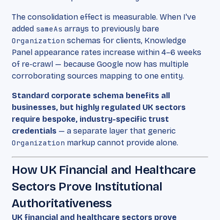
The consolidation effect is measurable. When I've
added
sameAs
arrays to previously bare
Organization
schemas for clients, Knowledge
Panel appearance rates increase within 4–6 weeks
of re-crawl — because Google now has multiple
corroborating sources mapping to one entity.
Standard corporate schema benefits all
businesses, but highly regulated UK sectors
require bespoke, industry-specific trust
credentials
— a separate layer that generic
Organization
markup cannot provide alone.
How UK Financial and Healthcare
Sectors Prove Institutional
Authoritativeness
UK financial and healthcare sectors prove