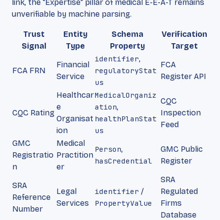
link, the "Expertise" pillar of medical E-E-A-T remains
unverifiable by machine parsing.
Trust
Entity
Schema
Verification
Signal
Type
Property
Target
identifier
,
Financial
FCA
FCA FRN
regulatoryStat
Service
Register API
us
Healthcar
MedicalOrganiz
CQC
e
ation
,
CQC Rating
Inspection
Organisat
healthPlanStat
Feed
ion
us
GMC
Medical
Person
,
GMC Public
Registratio
Practition
hasCredential
Register
n
er
SRA
SRA
Legal
identifier
/
Regulated
Reference
Services
PropertyValue
Firms
Number
Database