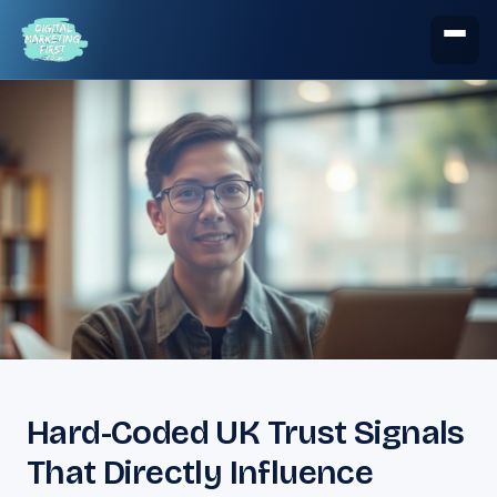
Hard-Coded UK Trust Signals
That Directly Influence