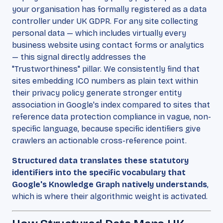
your organisation has formally registered as a data
controller under UK GDPR. For any site collecting
personal data — which includes virtually every
business website using contact forms or analytics
— this signal directly addresses the
"Trustworthiness" pillar. We consistently find that
sites embedding ICO numbers as plain text within
their privacy policy generate stronger entity
association in Google's index compared to sites that
reference data protection compliance in vague, non-
specific language, because specific identifiers give
crawlers an actionable cross-reference point.
Structured data translates these statutory
identifiers into the specific vocabulary that
Google's Knowledge Graph natively understands
,
which is where their algorithmic weight is activated.