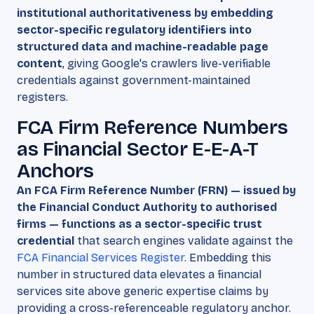
institutional authoritativeness by embedding
sector-specific regulatory identifiers into
structured data and machine-readable page
content
, giving Google's crawlers live-verifiable
credentials against government-maintained
registers.
FCA Firm Reference Numbers
as Financial Sector E-E-A-T
Anchors
An FCA Firm Reference Number (FRN) — issued by
the Financial Conduct Authority to authorised
firms — functions as a sector-specific trust
credential
that search engines validate against the
FCA Financial Services Register
. Embedding this
number in structured data elevates a financial
services site above generic expertise claims by
providing a cross-referenceable regulatory anchor.