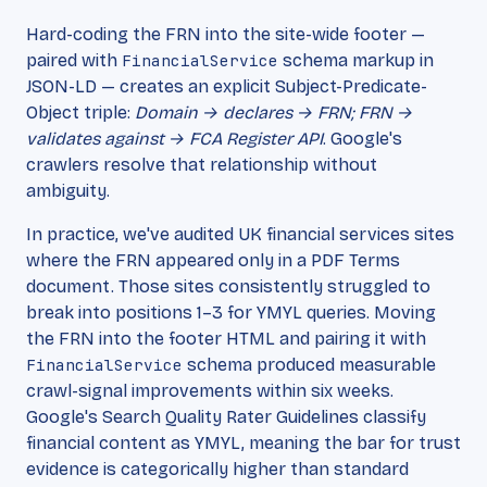
Hard-coding the FRN into the site-wide footer —
paired with
FinancialService
schema markup in
JSON-LD — creates an explicit Subject-Predicate-
Object triple:
Domain → declares → FRN; FRN →
validates against → FCA Register API
. Google's
crawlers resolve that relationship without
ambiguity.
In practice, we've audited UK financial services sites
where the FRN appeared only in a PDF Terms
document. Those sites consistently struggled to
break into positions 1–3 for YMYL queries. Moving
the FRN into the footer HTML and pairing it with
FinancialService
schema produced measurable
crawl-signal improvements within six weeks.
Google's Search Quality Rater Guidelines classify
financial content as YMYL, meaning the bar for trust
evidence is categorically higher than standard