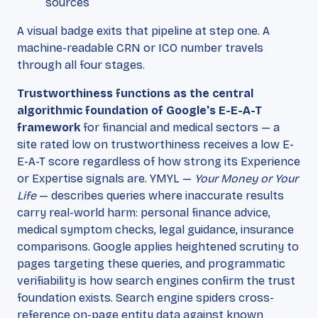
sources
A visual badge exits that pipeline at step one. A
machine-readable CRN or ICO number travels
through all four stages.
Trustworthiness functions as the central
algorithmic foundation of Google's E-E-A-T
framework
for financial and medical sectors — a
site rated low on trustworthiness receives a low E-
E-A-T score regardless of how strong its Experience
or Expertise signals are. YMYL —
Your Money or Your
Life
— describes queries where inaccurate results
carry real-world harm: personal finance advice,
medical symptom checks, legal guidance, insurance
comparisons. Google applies heightened scrutiny to
pages targeting these queries, and programmatic
verifiability is how search engines confirm the trust
foundation exists. Search engine spiders cross-
reference on-page entity data against known