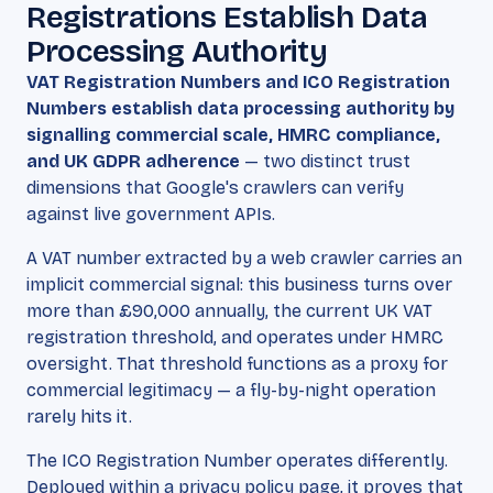
Registrations Establish Data
Processing Authority
VAT Registration Numbers and ICO Registration
Numbers establish data processing authority by
signalling commercial scale, HMRC compliance,
and UK GDPR adherence
— two distinct trust
dimensions that Google's crawlers can verify
against live government APIs.
A VAT number extracted by a web crawler carries an
implicit commercial signal: this business turns over
more than £90,000 annually, the current UK VAT
registration threshold, and operates under HMRC
oversight. That threshold functions as a proxy for
commercial legitimacy — a fly-by-night operation
rarely hits it.
The ICO Registration Number operates differently.
Deployed within a privacy policy page, it proves that