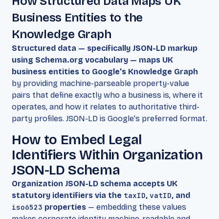
How Structured Data Maps UK
Business Entities to the
Knowledge Graph
Structured data — specifically JSON-LD markup
using Schema.org vocabulary — maps UK
business entities to Google's Knowledge Graph
by providing machine-parseable property-value
pairs that define exactly who a business is, where it
operates, and how it relates to authoritative third-
party profiles. JSON-LD is Google's preferred format.
How to Embed Legal
Identifiers Within Organization
JSON-LD Schema
Organization JSON-LD schema accepts UK
statutory identifiers via the
taxID
,
vatID
, and
iso6523
properties
— embedding these values
makes corporate identity machine-readable and