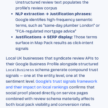
Unstructured review text populates the
profile's review corpus
NLP extraction → Justification phrases:
Google identifies high-frequency semantic
terms, such as "same-day plumber London" or
"FCA-regulated mortgage advice"
Justifications → SERP display:
Those terms
surface in Map Pack results as click-intent
signals
Local UK businesses that syndicate review APIs to
their Google Business Profile alongside structured
LocalBusiness
schema generate compound trust
signals — one at the entity level, one at the
sentiment level.
Google's trust signals framework
and their impact on local rankings
confirms that
social proof placed directly on service pages
combined with review schema materially affects
both local pack visibility and conversion rates.