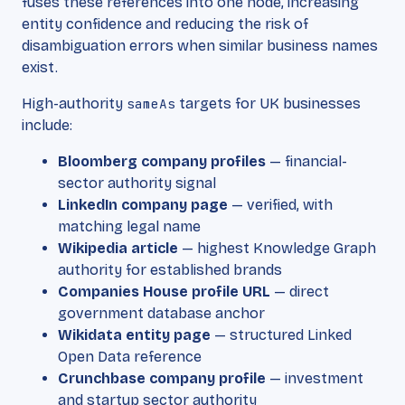
fuses these references into one node, increasing
entity confidence and reducing the risk of
disambiguation errors when similar business names
exist.
High-authority
sameAs
targets for UK businesses
include:
Bloomberg company profiles
— financial-
sector authority signal
LinkedIn company page
— verified, with
matching legal name
Wikipedia article
— highest Knowledge Graph
authority for established brands
Companies House profile URL
— direct
government database anchor
Wikidata entity page
— structured Linked
Open Data reference
Crunchbase company profile
— investment
and startup sector authority