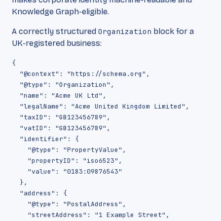
Knowledge Graph-eligible.
A correctly structured
Organization
block for a
UK-registered business:
{

  "@context": "https://schema.org",

  "@type": "Organization",

  "name": "Acme UK Ltd",

  "legalName": "Acme United Kingdom Limited",

  "taxID": "GB123456789",

  "vatID": "GB123456789",

  "identifier": {

    "@type": "PropertyValue",

    "propertyID": "iso6523",

    "value": "0183:09876543"

  },

  "address": {

    "@type": "PostalAddress",

    "streetAddress": "1 Example Street",
