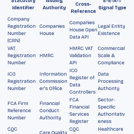
Statutory
Issuing
E-E-A-T
Cross-
Identifier
Authority
Signal Type
Reference
Company
Companies
Registration
Companies
Legal Entity
House Open
Number
House
Existence
Data API
(CRN)
VAT
HMRC VAT
Commercial
Registration
HMRC
Validation
Scale &
Number
API
Compliance
ICO
ICO
Information
Data
Register of
Registration
Commission
Processing
Data
Number
er's Office
Authority
Controllers
FCA
Sector-
FCA Firm
Financial
Financial
Specific
Reference
Conduct
Services
Authoritativ
Number
Authority
Register
eness
CQC
CQC
Healthcare
Care Quality