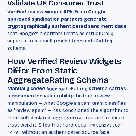
Validate UK Consumer Trust
Verified review widget APIs from Google-
approved syndication partners generate
cryptographically authenticated sentiment data
that Google's algorithm treats as structurally
superior to manually coded
AggregateRating
schema.
How Verified Review Widgets
Differ From Static
AggregateRating Schema
Manually coded
AggregateRating
schema carries
a documented vulnerability
: historic review
manipulation — what Google's spam team classifies
as "review spam" — has conditioned the algorithm to
treat self-declared aggregate scores with reduced
trust weight. Sites that hard-code
"ratingValue":
"4.9"
without an authenticated source face