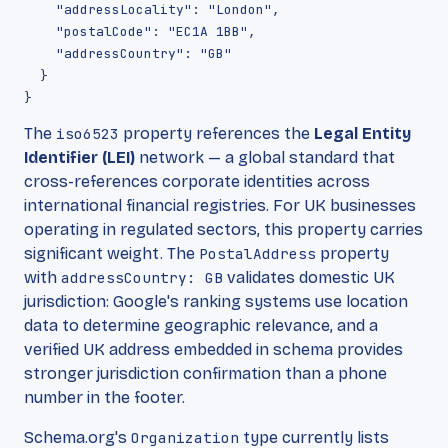
    "addressLocality": "London",

    "postalCode": "EC1A 1BB",

    "addressCountry": "GB"

  }

The
iso6523
property references the
Legal Entity
Identifier (LEI)
network — a global standard that
cross-references corporate identities across
international financial registries. For UK businesses
operating in regulated sectors, this property carries
significant weight. The
PostalAddress
property
with
addressCountry: GB
validates domestic UK
jurisdiction: Google's ranking systems use location
data to determine geographic relevance, and a
verified UK address embedded in schema provides
stronger jurisdiction confirmation than a phone
number in the footer.
Schema.org's
Organization
type currently lists