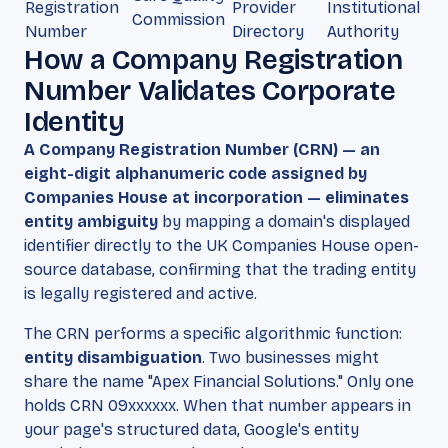
Registration
Provider
Institutional
Commission
Number
Directory
Authority
How a Company Registration
Number Validates Corporate
Identity
A Company Registration Number (CRN) — an
eight-digit alphanumeric code assigned by
Companies House at incorporation — eliminates
entity ambiguity
by mapping a domain's displayed
identifier directly to the UK Companies House open-
source database, confirming that the trading entity
is legally registered and active.
The CRN performs a specific algorithmic function:
entity disambiguation
. Two businesses might
share the name "Apex Financial Solutions." Only one
holds CRN 09xxxxxx. When that number appears in
your page's structured data, Google's entity