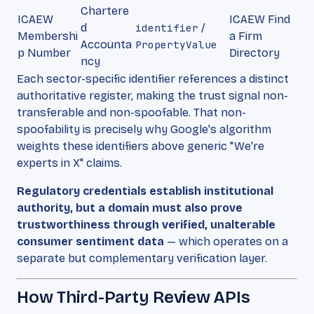
Chartere
ICAEW
ICAEW Find
d
identifier
/
Membershi
a Firm
Accounta
PropertyValue
p Number
Directory
ncy
Each sector-specific identifier references a distinct
authoritative register, making the trust signal non-
transferable and non-spoofable. That non-
spoofability is precisely why Google's algorithm
weights these identifiers above generic "We're
experts in X" claims.
Regulatory credentials establish institutional
authority, but a domain must also prove
trustworthiness through verified, unalterable
consumer sentiment data
— which operates on a
separate but complementary verification layer.
How Third-Party Review APIs