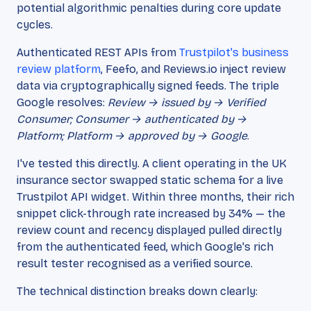
potential algorithmic penalties during core update
cycles.
Authenticated REST APIs from
Trustpilot's business
review platform
, Feefo, and Reviews.io inject review
data via cryptographically signed feeds. The triple
Google resolves:
Review → issued by → Verified
Consumer; Consumer → authenticated by →
Platform; Platform → approved by → Google
.
I've tested this directly. A client operating in the UK
insurance sector swapped static schema for a live
Trustpilot API widget. Within three months, their rich
snippet click-through rate increased by 34% — the
review count and recency displayed pulled directly
from the authenticated feed, which Google's rich
result tester recognised as a verified source.
The technical distinction breaks down clearly: