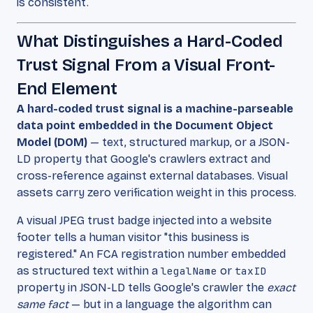
is consistent.
What Distinguishes a Hard-Coded
Trust Signal From a Visual Front-
End Element
A hard-coded trust signal is a machine-parseable
data point embedded in the Document Object
Model (DOM)
— text, structured markup, or a JSON-
LD property that Google's crawlers extract and
cross-reference against external databases. Visual
assets carry zero verification weight in this process.
A visual JPEG trust badge injected into a website
footer tells a human visitor "this business is
registered." An FCA registration number embedded
as structured text within a
legalName
or
taxID
property in JSON-LD tells Google's crawler the
exact
same fact
— but in a language the algorithm can