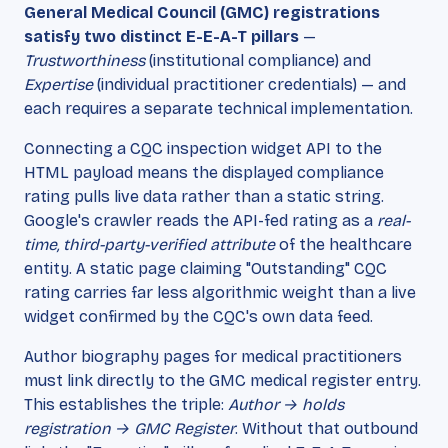
General Medical Council (GMC) registrations
satisfy two distinct E-E-A-T pillars
—
Trustworthiness
(institutional compliance) and
Expertise
(individual practitioner credentials) — and
each requires a separate technical implementation.
Connecting a CQC inspection widget API to the
HTML payload means the displayed compliance
rating pulls live data rather than a static string.
Google's crawler reads the API-fed rating as a
real-
time, third-party-verified attribute
of the healthcare
entity. A static page claiming "Outstanding" CQC
rating carries far less algorithmic weight than a live
widget confirmed by the CQC's own data feed.
Author biography pages for medical practitioners
must link directly to the GMC medical register entry.
This establishes the triple:
Author → holds
registration → GMC Register
. Without that outbound